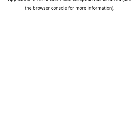
the browser console for more information).