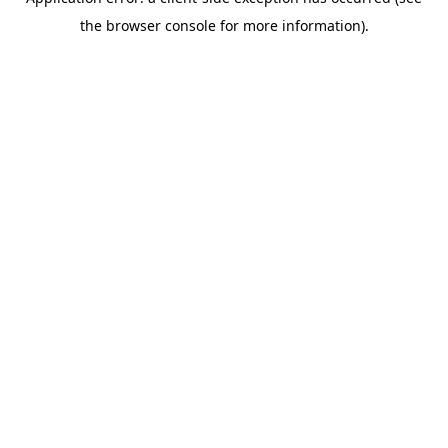
the browser console for more information).