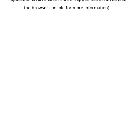
the browser console for more information).