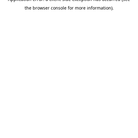
the browser console for more information).