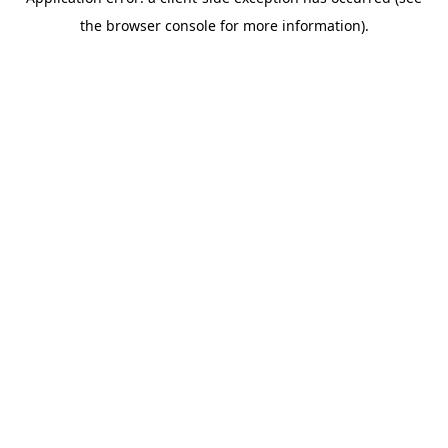
the browser console for more information).