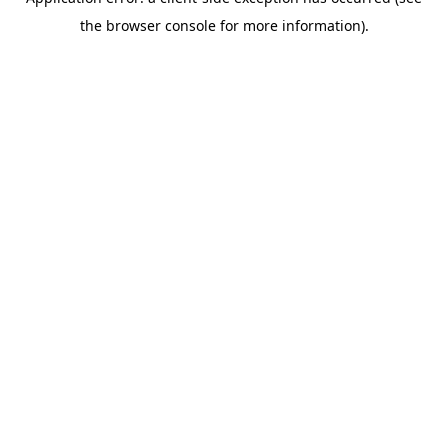
the browser console for more information).