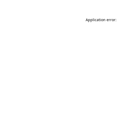
Application error: