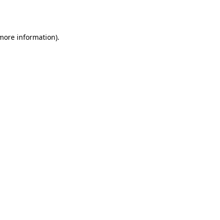
 more information).